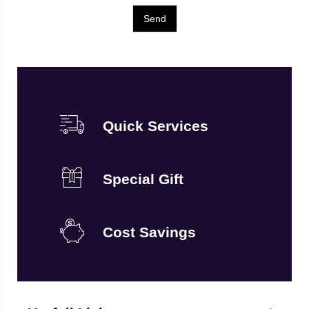
Quick Services
Special Gift
Cost Savings