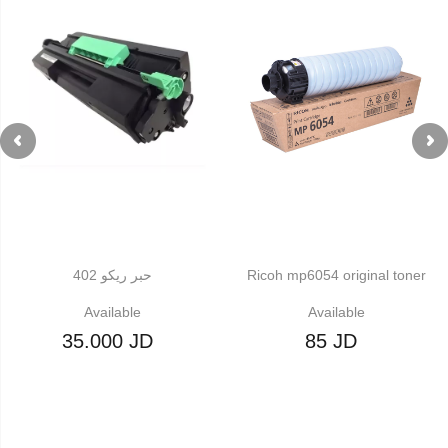
حبر ريكو 402
Ricoh mp6054 original toner
Available
Available
35.000 JD
85 JD