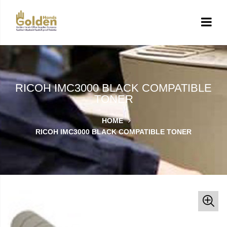
RICOH IMC3000 BLACK COMPATIBLE
TONER
HOME
RICOH IMC3000 BLACK COMPATIBLE TONER