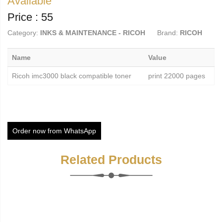
Available
Price : 55
Category:
INKS & MAINTENANCE - RICOH
Brand:
RICOH
Name
Value
Ricoh imc3000 black compatible toner
print 22000 pages
Order now from WhatsApp
Related Products