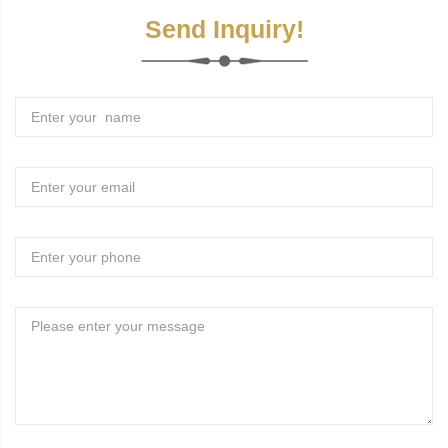
Send Inquiry!