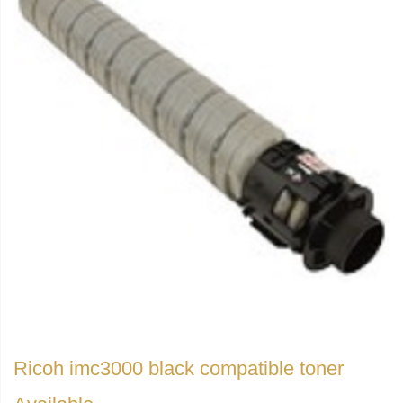
Ricoh imc3000 black compatible toner