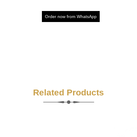
Order now from WhatsApp
Related Products