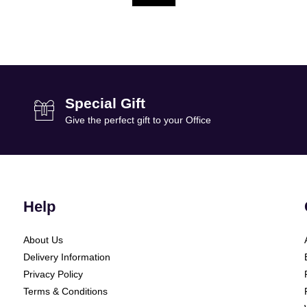
Special Gift
Give the perfect gift to your Office
Help
About Us
Delivery Information
Privacy Policy
Terms & Conditions