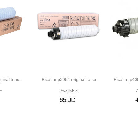
er
Ricoh mp3054 original toner
Ricoh mp4054 compat
Available
Available
65 JD
45 JD