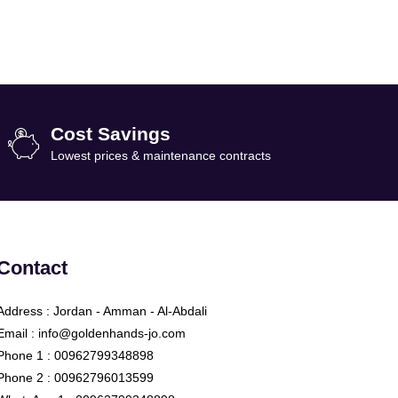
Cost Savings
Lowest prices & maintenance contracts
Contact
Address : Jordan - Amman - Al-Abdali
Email : info@goldenhands-jo.com
Phone 1 : 00962799348898
Phone 2 : 00962796013599