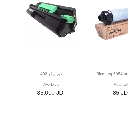
حبر ريكو 402
Ricoh mp6054 original ton
Available
Available
35.000 JD
85 JD