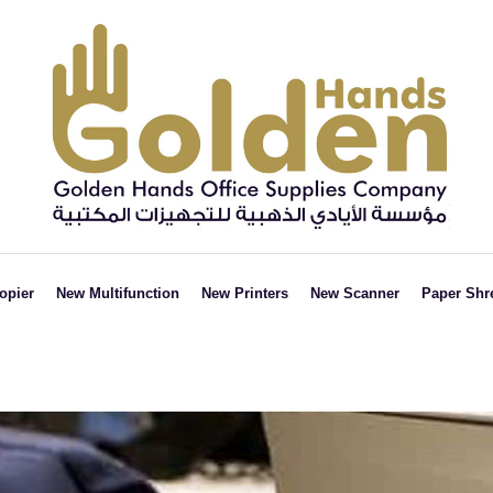
opier
New Multifunction
New Printers
New Scanner
Paper Shr
Black &
Black &
ADF
Strai
White
White
FLATBED
Cut
Colored
Colored
Cros
cut