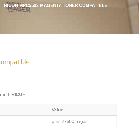
RICOH MPC5502 MAGENTA TONER COMPATIBLE
ompatible
rand:
RICOH
Value
print 22500 pages