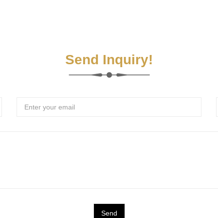
Send Inquiry!