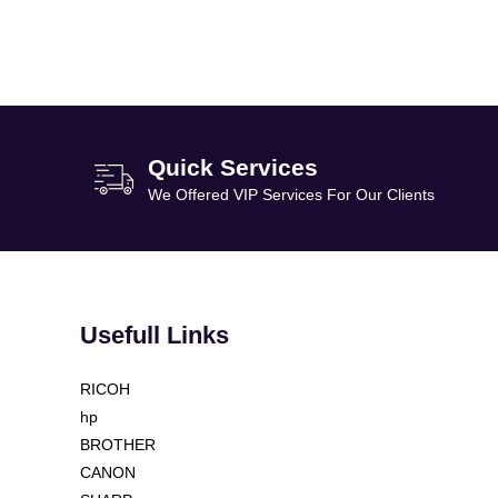
Quick Services
We Offered VIP Services For Our Clients
Usefull Links
RICOH
hp
BROTHER
CANON