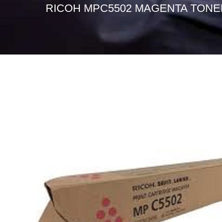
RICOH MPC5502 MAGENTA TONE