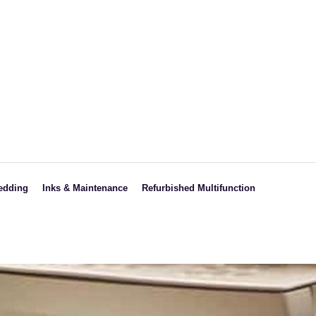
edding
Inks & Maintenance
Refurbished Multifunction
ght
HP
Black & White
CANON
Colored
s
RICOH
SAMSUNG
SHARP