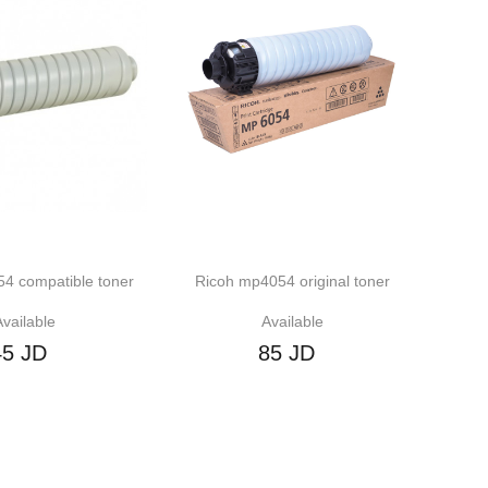
ible toner
Ricoh mp4054 original toner
Ricoh IM 2500
Available
Av
85 JD
2