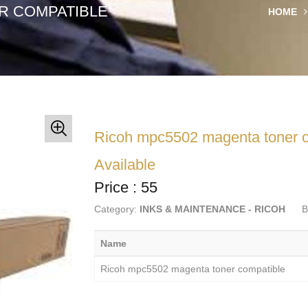
R COMPATIBLE
HOME
Ricoh mpc5502 magenta toner c
Available
Price : 55
Category:
INKS & MAINTENANCE - RICOH
B
Name
Ricoh mpc5502 magenta toner compatible