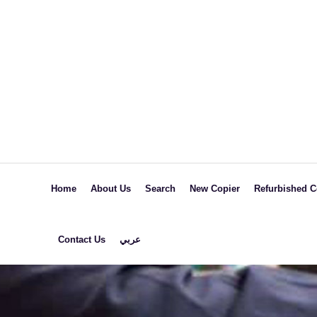
Home
About Us
Search
New Copier
Refurbished C
Black &
Black &
Contact Us
عربي
White
White
Colored
Colored