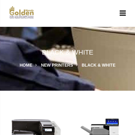
BLACK & WHITE
HOME
NEW PRINTERS
BLACK & WHITE