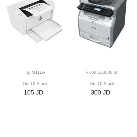
hp M111w
Ricoh Sp3600 dn
Out Of Stock
Out Of Stock
105 JD
300 JD