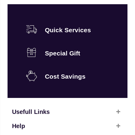
Quick Services
Special Gift
Cost Savings
Usefull Links
Help