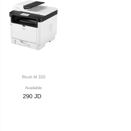
Ricoh M 320
Available
290 JD