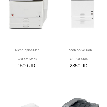
Ricoh sp8300dn
Ricoh sp8400dn
Out Of Stock
Out Of Stock
1500 JD
2350 JD